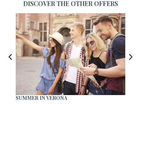
DISCOVER THE OTHER OFFERS
SUMMER IN VERONA
STAY 