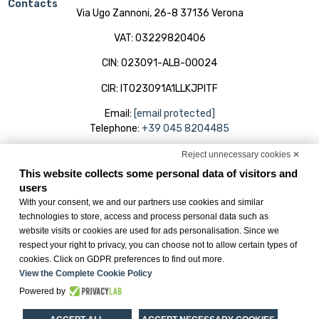
Contacts
Via Ugo Zannoni, 26-8 37136 Verona
VAT: 03229820406
CIN: 023091-ALB-00024
CIR: IT023091A1LLKJPITF
Email:
[email protected]
Telephone:
+39 045 8204485
Reject unnecessary cookies ✕
Useful
My Reservations
Hotel
This website collects some personal data of visitors and
Links
Rooms
Online Check-in
users
Services
With your consent, we and our partners use cookies and similar
Cookie Policy
technologies to store, access and process personal data such as
Meeting
Privacy Policy
website visits or cookies are used for ads personalisation. Since we
Offers
respect your right to privacy, you can choose not to allow certain types of
Change cookie
cookies. Click on GDPR preferences to find out more.
preferences
View the Complete Cookie Policy
Powered by
Credits:
BWH Hotels Italia S.c.p.a.
– Società Benefit © All Rights