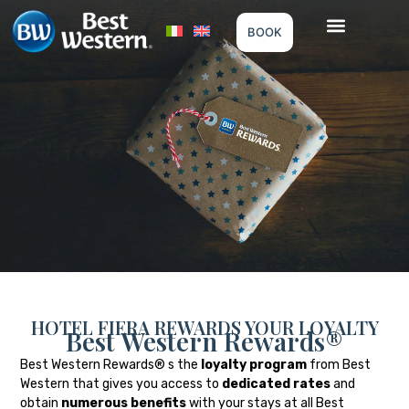
BOOK
HOTEL FIERA REWARDS YOUR LOYALTY
Best Western Rewards®
Best Western Rewards® s the
loyalty program
from Best
Western that gives you access to
dedicated rates
and
obtain
numerous benefits
with your stays at all Best