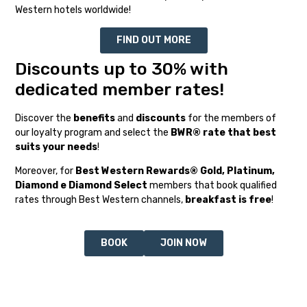
Western hotels worldwide!
FIND OUT MORE
Discounts up to 30% with
dedicated member rates!
Discover the
benefits
and
discounts
for the members of
our loyalty program and select the
BWR® rate that best
suits your needs
!
Moreover, for
Best Western Rewards® Gold, Platinum,
Diamond e Diamond Select
members that book qualified
rates through Best Western channels,
breakfast is free
!
BOOK
JOIN NOW