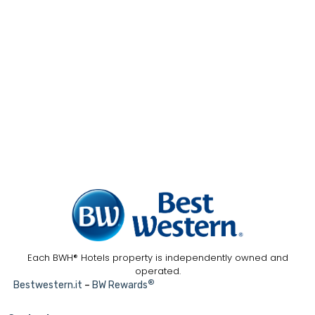
Each BWH® Hotels property is independently owned and
operated.
®
Bestwestern.it
–
BW Rewards